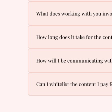
What does working with you inv
How long does it take for the cont
How will I be communicating wi
Can I whitelist the content I pay 