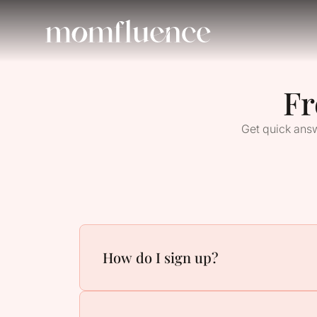
Fr
Get quick answ
How do I sign up?