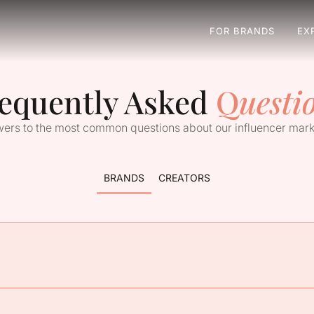
FOR BRANDS
EX
equently Asked
Q
uesti
ers to the most common questions about our influencer mark
BRANDS
CREATORS