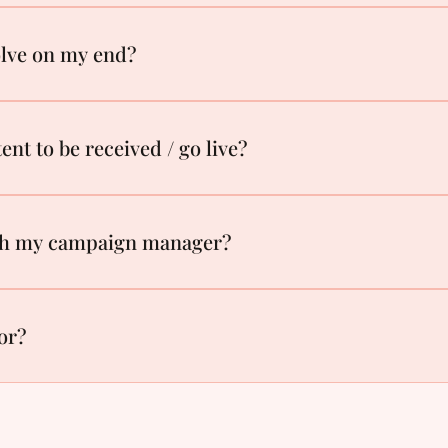
olve on my end?
ent to be received / go live?
th my campaign manager?
for?