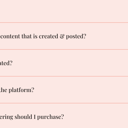
content that is created & posted?
ated?
 the platform?
ering should I purchase?