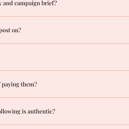
y and campaign brief?
post on?
of paying them?
llowing is authentic?