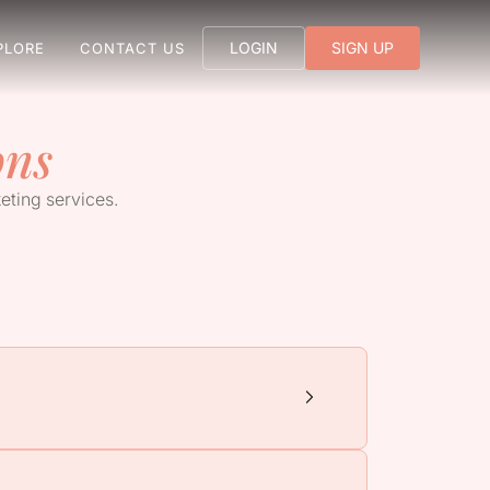
LOGIN
SIGN UP
PLORE
CONTACT US
ons
eting services.