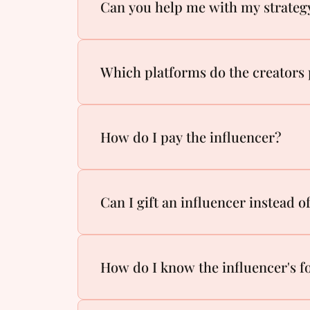
Can you help me with my strateg
Which platforms do the creators 
How do I pay the influencer?
Can I gift an influencer instead 
How do I know the influencer's fo