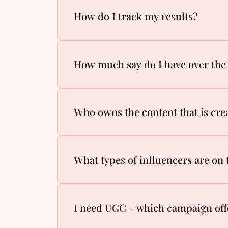
How do I track my results?
How much say do I have over the 
Who owns the content that is cre
What types of influencers are on
I need UGC - which campaign off