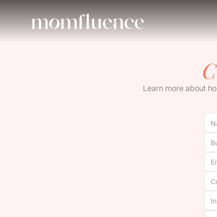
C
Learn more about how