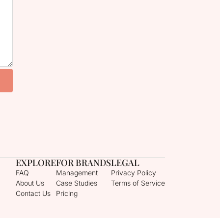
EXPLORE
FOR BRANDS
LEGAL
FAQ
Management
Privacy Policy
About Us
Case Studies
Terms of Service
Contact Us
Pricing