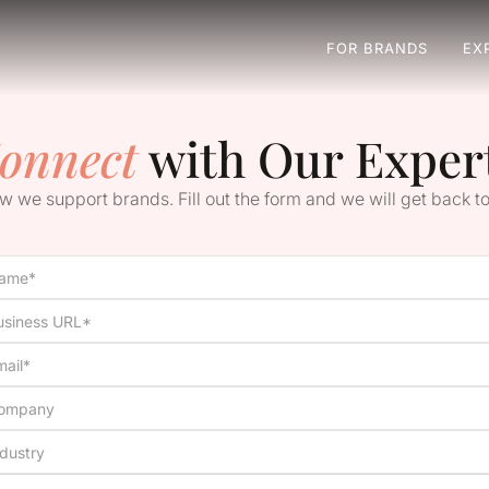
FOR BRANDS
EX
onnect
with Our Exper
 we support brands. Fill out the form and we will get back to