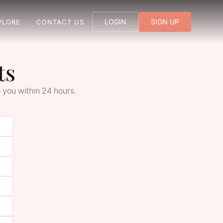
LOGIN
SIGN UP
PLORE
CONTACT US
ts
 you within 24 hours.