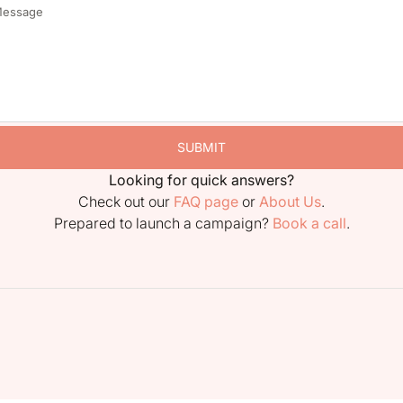
SUBMIT
Looking for quick answers?
Check out our
FAQ page
or
About Us
.
Prepared to launch a campaign?
Book a call
.