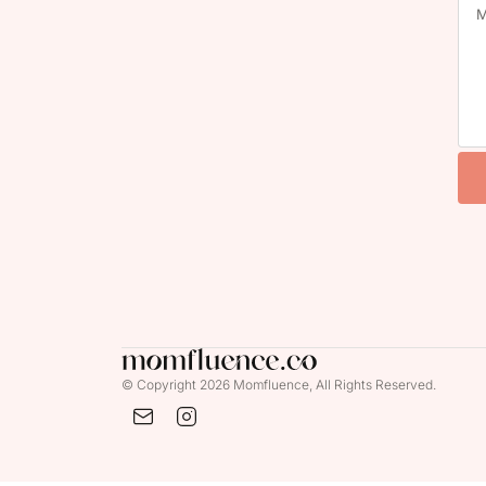
© Copyright 2026 Momfluence, All Rights Reserved.