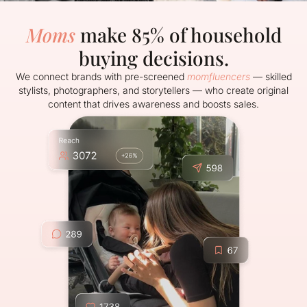
Moms
make 85% of household
buying decisions.
We connect brands with pre-screened
momfluencers
— skilled
stylists, photographers, and storytellers — who create original
content that drives awareness and boosts sales.