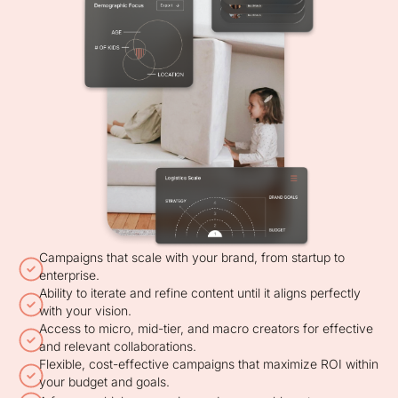
Campaigns that scale with your brand, from startup to
enterprise.
Ability to iterate and refine content until it aligns perfectly
with your vision.
Access to micro, mid-tier, and macro creators for effective
and relevant collaborations.
Flexible, cost-effective campaigns that maximize ROI within
your budget and goals.