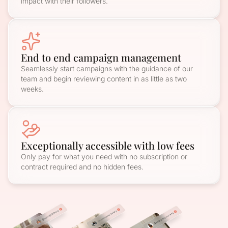
impact with their followers.
End to end campaign management
Seamlessly start campaigns with the guidance of our
team and begin reviewing content in as little as two
weeks.
Exceptionally accessible with low fees
Only pay for what you need with no subscription or
contract required and no hidden fees.