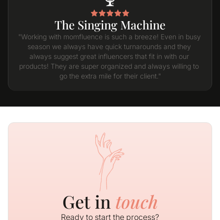
The Singing Machine
"Working with momfluence is such a breeze! Even in busy 
season we always have quick turnarounds and they 
always suggest great influencers that fit in with our 
products! They are super organized and always willing to 
go the extra mile for their client."
Get in
touch
Ready to start the process?