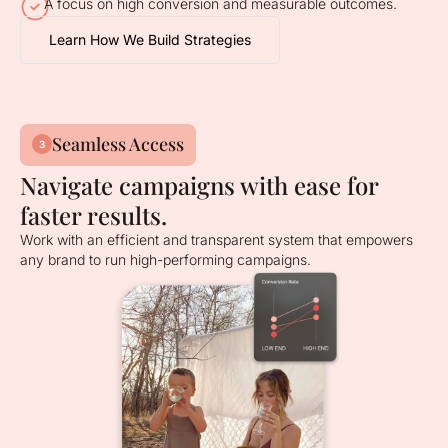
A focus on high conversion and measurable outcomes.
Learn How We Build Strategies
Seamless Access
3
Navigate campaigns with ease for
faster results.
Work with an efficient and transparent system that empowers
any brand to run high-performing campaigns.