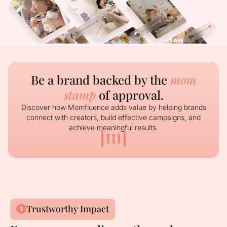
Be a brand backed by the
mom
stamp
of approval.
Discover how Momfluence adds value by helping brands
connect with creators, build effective campaigns, and
achieve meaningful results.
[m]
Trustworthy Impact
1