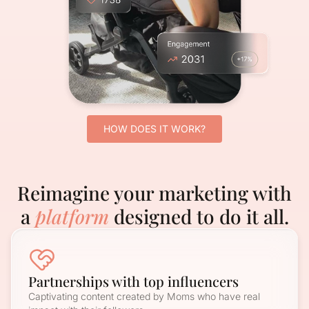
HOW DOES IT WORK?
Reimagine your marketing with
a
platform
designed to do it all.
Partnerships with top influencers
Captivating content created by Moms who have real