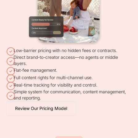
Low-barrier pricing with no hidden fees or contracts.
Direct brand-to-creator access—no agents or middle
layers.
Flat-fee management.
Full content rights for multi-channel use.
Real-time tracking for visibility and control.
Simple system for communication, content management,
and reporting.
Review Our Pricing Model