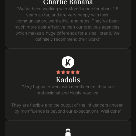
Charlie Banana
"We've been working with Momfluence for about 1.5 
years so far, and are very happy with their 
communication, work ethic, and rates. They've been 
much more cost-effective than our previous agencies, 
which makes a huge difference for a small brand. We 
definitely recommend their work!"
Kadolis
"Very happy to work with momfluence, they are 
professional and highly reactive!

They are flexible and the output of the influencers chosen 
by momfluence is beyond our expectations! Well done"