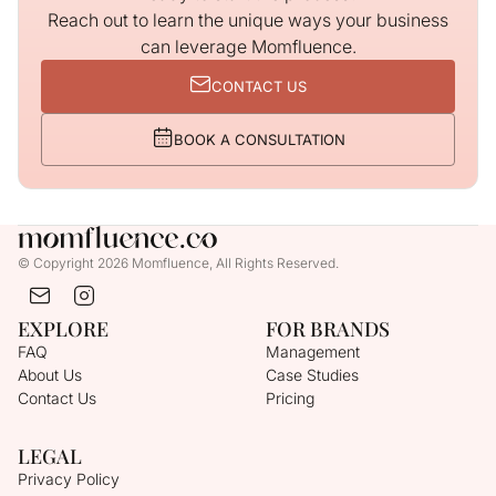
Reach out to learn the unique ways your business
can leverage Momfluence.
CONTACT US
BOOK A CONSULTATION
© Copyright 2026 Momfluence, All Rights Reserved.
EXPLORE
FOR BRANDS
FAQ
Management
About Us
Case Studies
Contact Us
Pricing
LEGAL
Privacy Policy