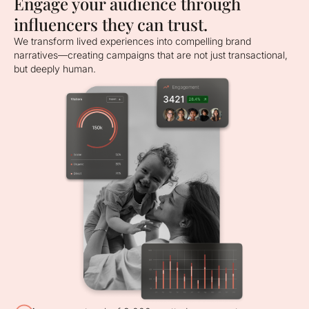
Engage your audience through
influencers they can trust.
We transform lived experiences into compelling brand
narratives—creating campaigns that are not just transactional,
but deeply human.