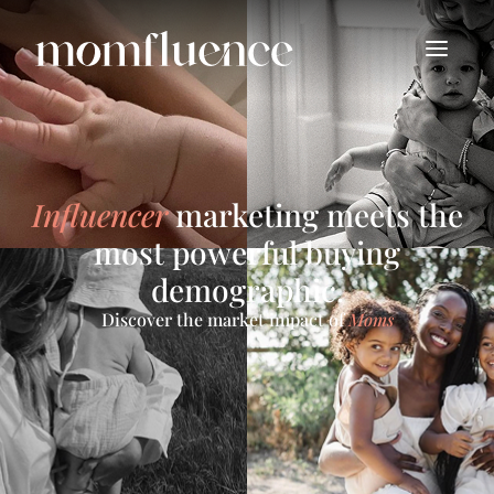
Influencer
marketing meets the
most powerful buying
demographic.
Discover the market impact of
Moms