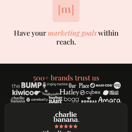
Have your
marketing goals
within
reach.
500+ brands trust us