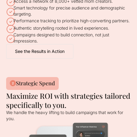
Access a network of 8,000+ vetted mom creators.
Smart technology for precise audience and demographic
targeting.
Performance tracking to prioritize high-converting partners.
Authentic storytelling rooted in lived experiences.
Campaigns designed to build connection, not just
impressions.
See the Results in Action
Strategic Spend
2
Maximize ROI with strategies tailored
specifically to you.
We handle the heavy lifting to build campaigns that work for
you.