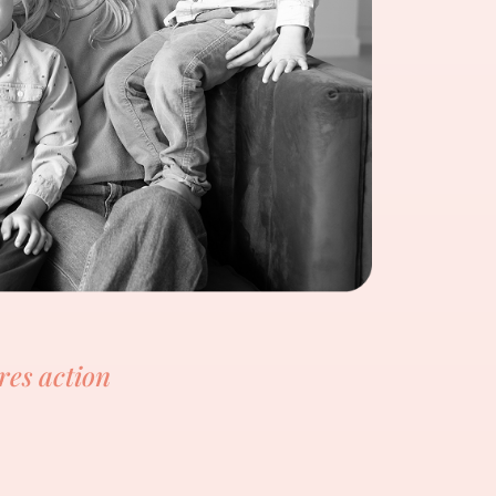
res action