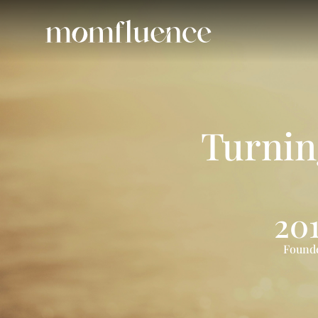
Turni
20
Found