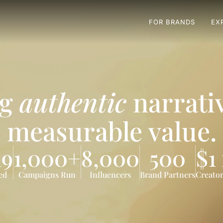
FOR BRANDS
EX
ng
authentic
narrativ
measurable value.
19
1,000+
8,000
500
$1
ed
Campaigns Run
Influencers
Brand Partners
Creator