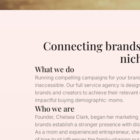
Connecting brand
nic
What we do
Running compelling campaigns for your brand
inaccessible. Our full service agency is design
brands and creators to achieve their relevant
impactful buying demographic: moms.
Who we are
Founder, Chelsea Clark, began her marketin
brands establish a stronger presence with dis
As a mom and experienced entrepreneur, she
of how trust influences the family-shaping 