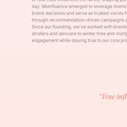
day. Momfluence emerged to leverage moms' un
brand decisions and serve as trusted voices fo
through recommendation-driven campaigns and
Since our founding, we've worked with bran
strollers and skincare to winter tires and m
engagement while staying true to our core prin
"True inf