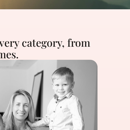
very category, from
mes.