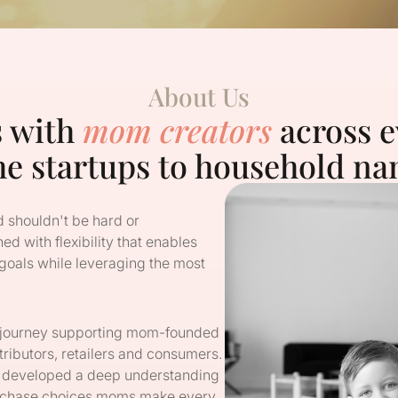
About Us
s with
mom creators
across e
he startups to household na
 shouldn't be hard or
ed with flexibility that enables
 goals while leveraging the most
g journey supporting mom-founded
tributors, retailers and consumers.
 developed a deep understanding
purchase choices moms make every