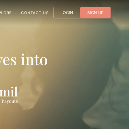
LOGIN
SIGN UP
PLORE
CONTACT US
es into
 mil
 Payouts