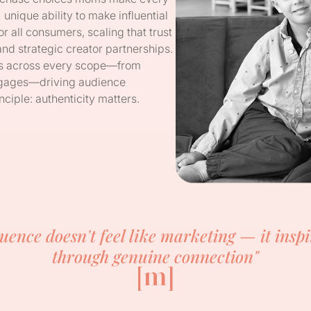
ique ability to make influential
r all consumers, scaling that trust
 strategic creator partnerships.
ds across every scope—from
ortgages—driving audience
ciple: authenticity matters.
luence doesn't feel like marketing — it inspi
through genuine connection"